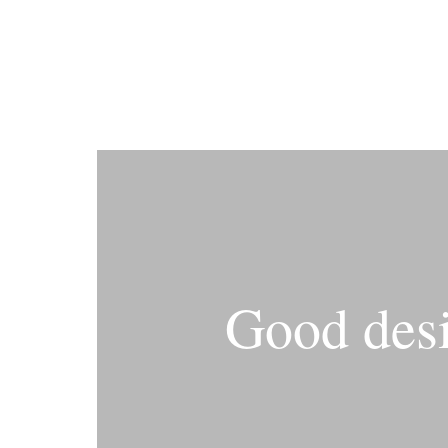
Good desi