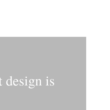
 design is