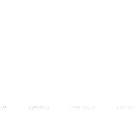
QUOTE
OUT
SERVICES
PORTFOLIO
SOFTWA