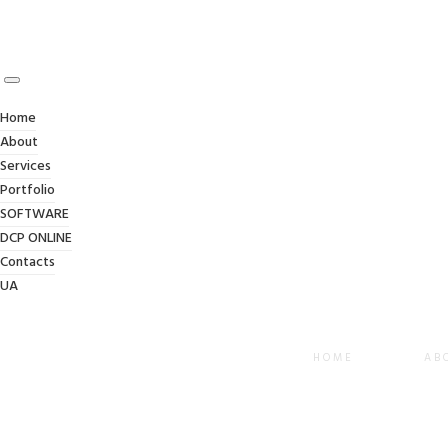
Home
About
Services
Portfolio
SOFTWARE
DCP ONLINE
Contacts
UA
HOME
AB