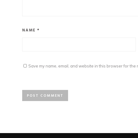
NAME
*
Save my name, email, and website in this browser for the 