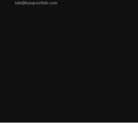
lab@kyivpostlab.com