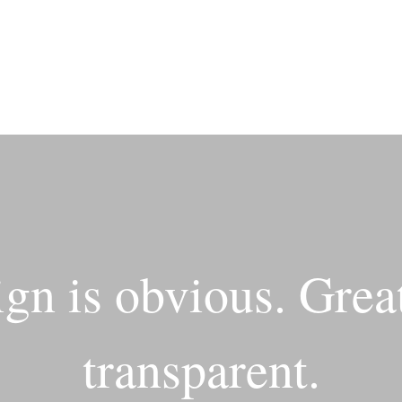
gn is obvious. Great
transparent.