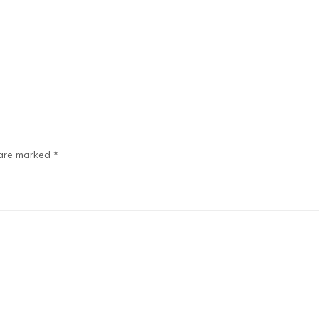
 are marked
*