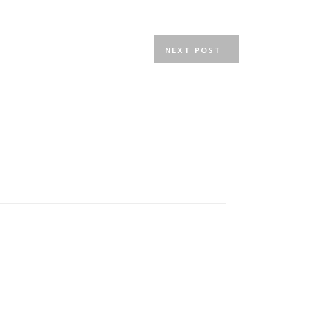
NEXT POST