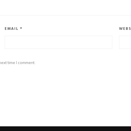
EMAIL
*
WEBS
next time I comment.