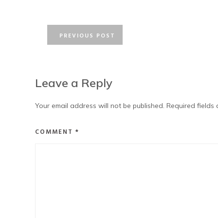
PREVIOUS POST
Leave a Reply
Your email address will not be published.
Required fields
COMMENT
*