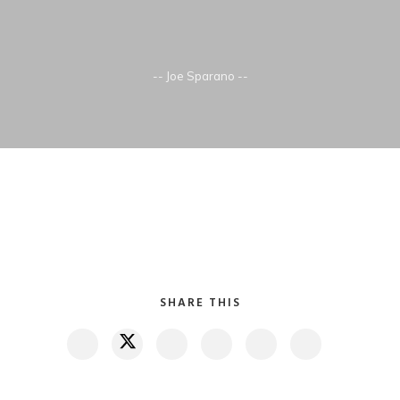
-- Joe Sparano --
SHARE THIS