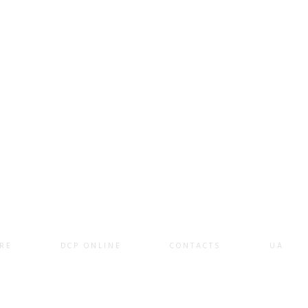
RE
DCP ONLINE
CONTACTS
UA