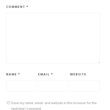
COMMENT
*
NAME
*
EMAIL
*
WEBSITE
Save my name, email, and website in this browser for the
next time I comment.