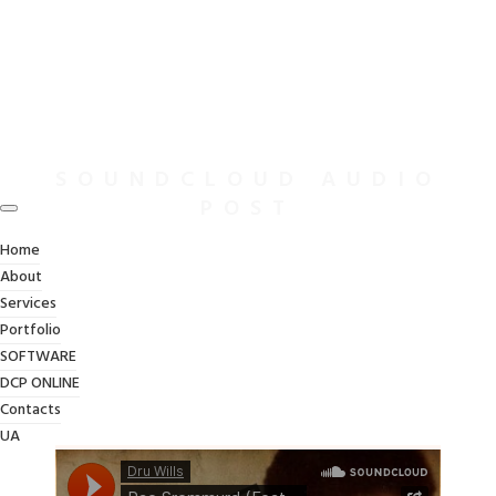
SOUNDCLOUD AUDIO
POST
Home
About
Services
Portfolio
SOFTWARE
DCP ONLINE
Contacts
UA