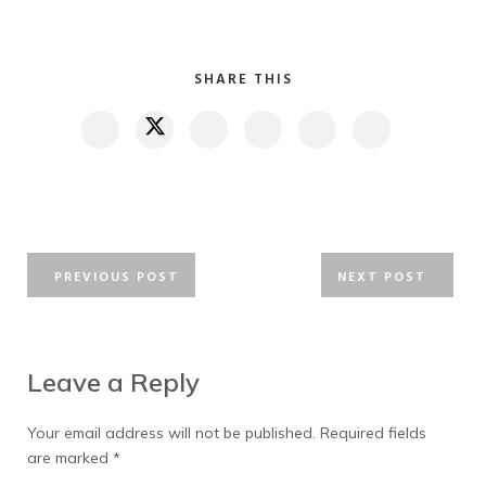
SHARE THIS
PREVIOUS POST
NEXT POST
Leave a Reply
Your email address will not be published.
Required fields
are marked
*