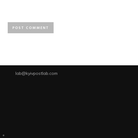
lab@kyivpostlab.com