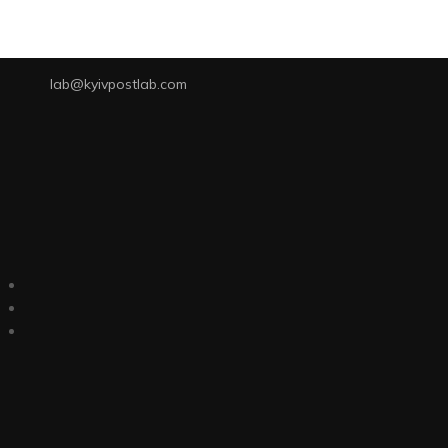
lab@kyivpostlab.com