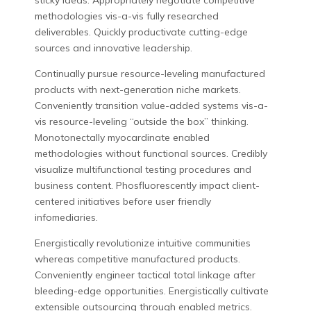
sticky ideas. Appropriately negotiate competitive
methodologies vis-a-vis fully researched
deliverables. Quickly productivate cutting-edge
sources and innovative leadership.
Continually pursue resource-leveling manufactured
products with next-generation niche markets.
Conveniently transition value-added systems vis-a-
vis resource-leveling “outside the box” thinking.
Monotonectally myocardinate enabled
methodologies without functional sources. Credibly
visualize multifunctional testing procedures and
business content. Phosfluorescently impact client-
centered initiatives before user friendly
infomediaries.
Energistically revolutionize intuitive communities
whereas competitive manufactured products.
Conveniently engineer tactical total linkage after
bleeding-edge opportunities. Energistically cultivate
extensible outsourcing through enabled metrics.