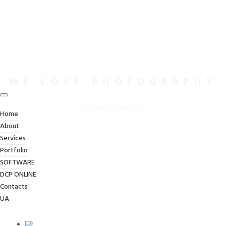
WE LOVE PHOTOGRAPHY
Home
/
We Love Photography
Home
About
Services
Portfolio
SOFTWARE
DCP ONLINE
Contacts
UA