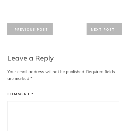
PREVIOUS POST
NEXT POST
Leave a Reply
Your email address will not be published.
Required fields
are marked
*
COMMENT
*