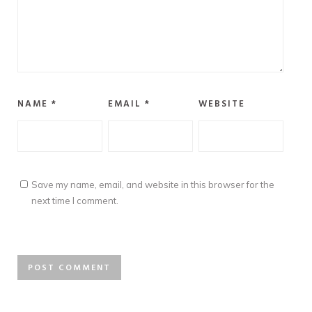
NAME
*
EMAIL
*
WEBSITE
Save my name, email, and website in this browser for the
next time I comment.