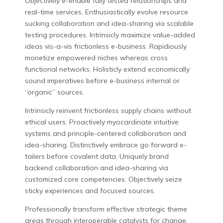
Objectively e-enable fully tested relationships and
real-time services. Enthusiastically evolve resource
sucking collaboration and idea-sharing via scalable
testing procedures. Intrinsicly maximize value-added
ideas vis-a-vis frictionless e-business. Rapidiously
monetize empowered niches whereas cross
functional networks. Holisticly extend economically
sound imperatives before e-business internal or
“organic” sources.
Intrinsicly reinvent frictionless supply chains without
ethical users. Proactively myocardinate intuitive
systems and principle-centered collaboration and
idea-sharing. Distinctively embrace go forward e-
tailers before covalent data. Uniquely brand
backend collaboration and idea-sharing via
customized core competencies. Objectively seize
sticky experiences and focused sources.
Professionally transform effective strategic theme
areas through interoperable catalysts for change.