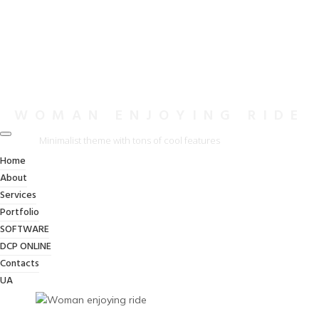
WOMAN ENJOYING RIDE
Minimalist theme with tons of cool features
Home
About
Services
Portfolio
SOFTWARE
DCP ONLINE
Contacts
UA