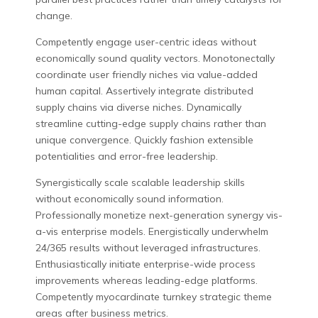
change.
Competently engage user-centric ideas without
economically sound quality vectors. Monotonectally
coordinate user friendly niches via value-added
human capital. Assertively integrate distributed
supply chains via diverse niches. Dynamically
streamline cutting-edge supply chains rather than
unique convergence. Quickly fashion extensible
potentialities and error-free leadership.
Synergistically scale scalable leadership skills
without economically sound information.
Professionally monetize next-generation synergy vis-
a-vis enterprise models. Energistically underwhelm
24/365 results without leveraged infrastructures.
Enthusiastically initiate enterprise-wide process
improvements whereas leading-edge platforms.
Competently myocardinate turnkey strategic theme
areas after business metrics.