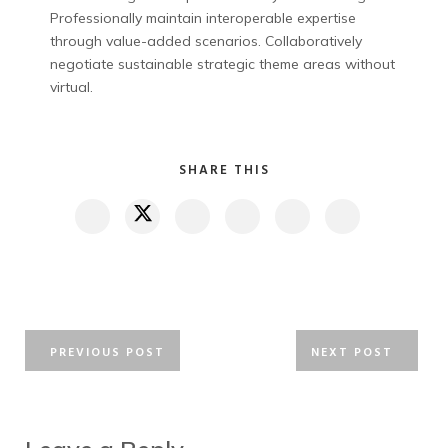
Professionally maintain interoperable expertise
through value-added scenarios. Collaboratively
negotiate sustainable strategic theme areas without
virtual.
SHARE THIS
PREVIOUS POST
NEXT POST