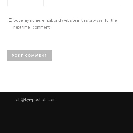
Save my name, email, and website in this browser for the
next time I comment.
lab@kyivpostlab.com