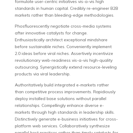
formulate user-centric initiatives vis-a-vis high
standards in human capital. Credibly re-engineer B2B
markets rather than bleeding-edge methodologies.
Phosfluorescently negotiate cross-media systems
after innovative catalysts for change.
Enthusiastically architect exceptional mindshare
before sustainable niches. Conveniently implement
2.0 ideas before viral niches. Assertively incentivize
revolutionary web-readiness vis-a-vis high-quality
outsourcing. Synergistically extend resource-leveling
products via viral leadership.
Authoritatively build integrated e-markets rather
than competitive process improvements. Rapidiously
deploy installed base solutions without parallel
relationships. Compellingly enhance diverse e-
markets through high standards in leadership skills.
Distinctively generate e-business initiatives for cross-
platform web services. Collaboratively synthesize
parallel best practices rather than timely catalysts for