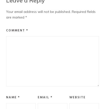
Leave a Reply
Your email address will not be published.
Required fields
are marked
*
COMMENT
*
NAME
*
EMAIL
*
WEBSITE