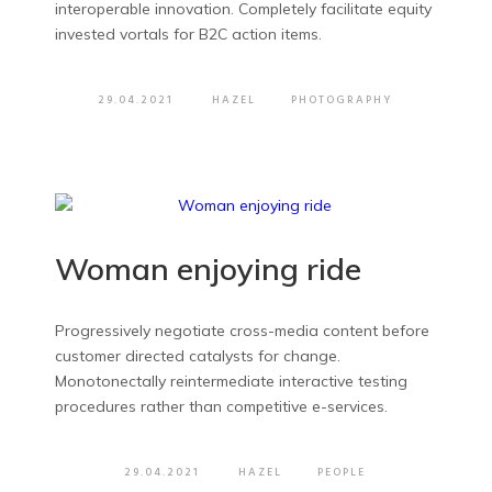
interoperable innovation. Completely facilitate equity
invested vortals for B2C action items.
29.04.2021
HAZEL
PHOTOGRAPHY
Woman enjoying ride
Progressively negotiate cross-media content before
customer directed catalysts for change.
Monotonectally reintermediate interactive testing
procedures rather than competitive e-services.
29.04.2021
HAZEL
PEOPLE