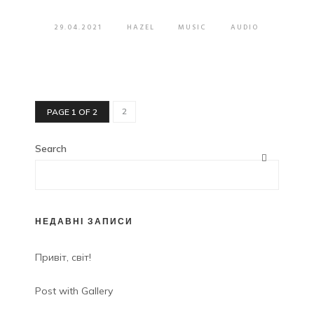
29.04.2021
HAZEL
MUSIC
AUDIO
2
PAGE 1 OF 2
Search
НЕДАВНІ ЗАПИСИ
Привіт, світ!
Post with Gallery