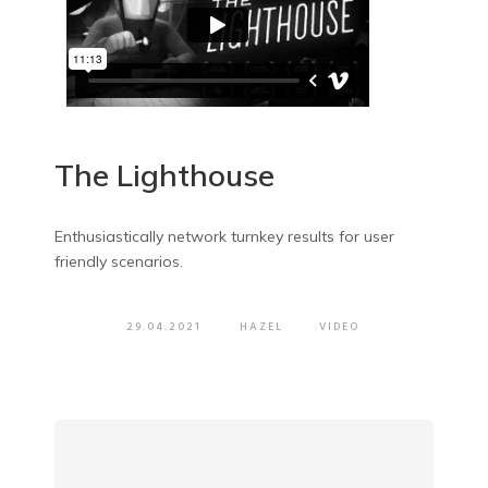
The Lighthouse
Enthusiastically network turnkey results for user
friendly scenarios.
29.04.2021
HAZEL
VIDEO