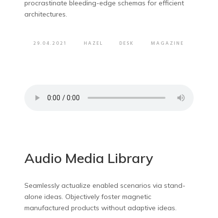
procrastinate bleeding-edge schemas for efficient
architectures.
29.04.2021
HAZEL
DESK
MAGAZINE
Audio Media Library
Seamlessly actualize enabled scenarios via stand-
alone ideas. Objectively foster magnetic
manufactured products without adaptive ideas.