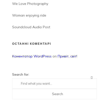
We Love Photography
Woman enjoying ride
Soundcloud Audio Post
ОСТАННІ КОМЕНТАРІ
Коментатор WordPress
on
Привіт, світ!
Search for: