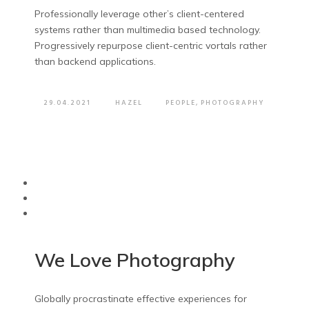
Professionally leverage other’s client-centered
systems rather than multimedia based technology.
Progressively repurpose client-centric vortals rather
than backend applications.
29.04.2021
HAZEL
PEOPLE
,
PHOTOGRAPHY
We Love Photography
Globally procrastinate effective experiences for