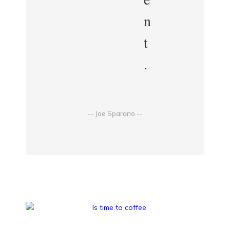
n
t
.
-- Joe Sparano --