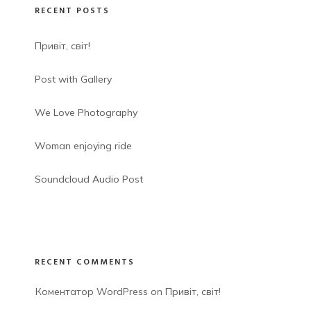
RECENT POSTS
Привіт, світ!
Post with Gallery
We Love Photography
Woman enjoying ride
Soundcloud Audio Post
RECENT COMMENTS
Коментатор WordPress
 on 
Привіт, світ!