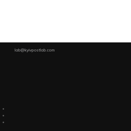
lab@kyivpostlab.com