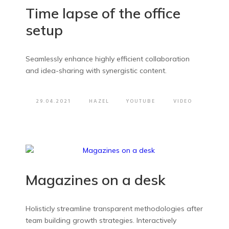
Time lapse of the office
setup
Seamlessly enhance highly efficient collaboration
and idea-sharing with synergistic content.
29.04.2021
HAZEL
YOUTUBE
VIDEO
Magazines on a desk
Holisticly streamline transparent methodologies after
team building growth strategies. Interactively