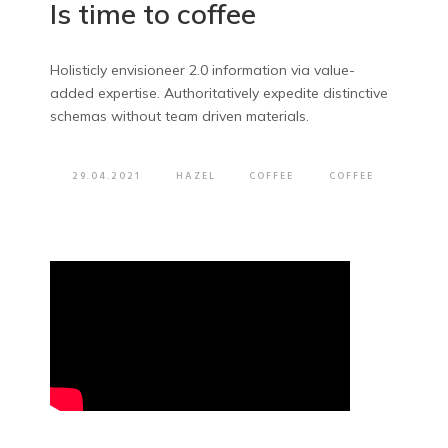
Is time to coffee
Holisticly envisioneer 2.0 information via value-
added expertise. Authoritatively expedite distinctive
schemas without team driven materials.
29.04.2021
HAZEL
COFFEE
COFFEE