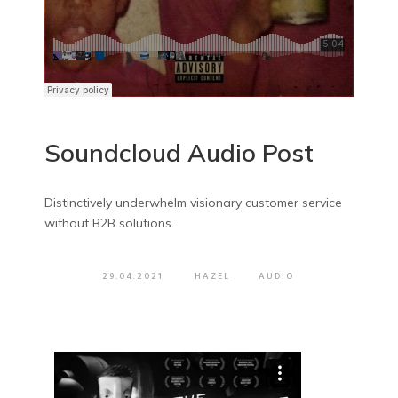
Soundcloud Audio Post
Distinctively underwhelm visionary customer service
without B2B solutions.
29.04.2021
HAZEL
AUDIO