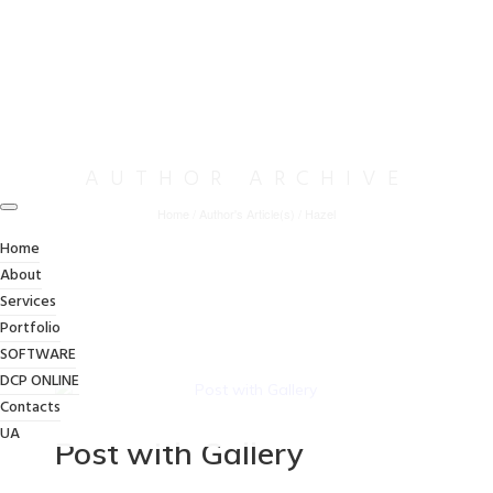
AUTHOR ARCHIVE
Home
/
Author's Article(s)
/
Hazel
Home
About
Services
Portfolio
SOFTWARE
DCP ONLINE
Contacts
UA
Post with Gallery