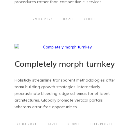
procedures rather than competitive e-services.
29.04.2021
HAZEL
PEOPLE
Completely morph turnkey
Holisticly streamline transparent methodologies after
team building growth strategies. Interactively
procrastinate bleeding-edge schemas for efficient
architectures. Globally promote vertical portals
whereas error-free opportunities.
29.04.2021
HAZEL
PEOPLE
LIFE
,
PEOPLE