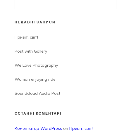
НЕДАВНІ ЗАПИСИ
Привіт, світ!
Post with Gallery
We Love Photography
Woman enjoying ride
Soundcloud Audio Post
ОСТАННІ КОМЕНТАРІ
Коментатор WordPress
on
Привіт, світ!