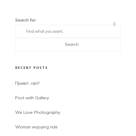
Search for:
RECENT POSTS
Привіт, світ!
Post with Gallery
We Love Photography
Woman enjoying ride