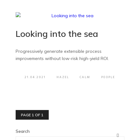
Looking into the sea
Progressively generate extensible process
improvements without low-risk high-yield ROI.
21.04.2021
HAZEL
CALM
PEOPLE
PAGE 1 OF 1
Search