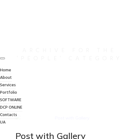
ARCHIVE FOR THE
‘PEOPLE’ CATEGORY
Home
/
People
Home
About
Services
Portfolio
SOFTWARE
DCP ONLINE
Contacts
UA
Post with Gallery