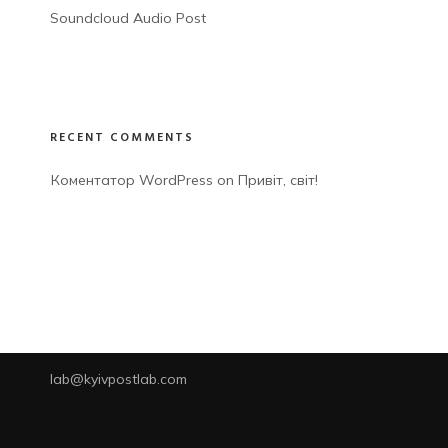
Soundcloud Audio Post
RECENT COMMENTS
Коментатор WordPress
 on 
Привіт, світ!
lab@kyivpostlab.com