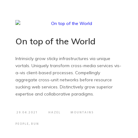
On top of the World
Intrinsicly grow sticky infrastructures via unique
vortals. Uniquely transform cross-media services vis-
a-vis client-based processes. Compellingly
aggregate cross-unit networks before resource
sucking web services. Distinctively grow superior
expertise and collaborative paradigms.
29.04.2021
HAZEL
MOUNTAINS
PEOPLE
,
RUN