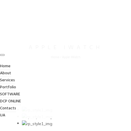
APPLE IWATCH
Home
/
Apple iWatch
Home
About
Services
Portfolio
SOFTWARE
DCP ONLINE
Contacts
UA