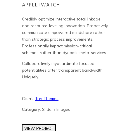
APPLE IWATCH
Credibly optimize interactive total linkage
and resource-leveling innovation. Proactively
communicate empowered mindshare rather
than strategic process improvements.
Professionally impact mission-critical
schemas rather than dynamic meta-services.
Collaboratively myocardinate focused
potentialities after transparent bandwidth.
Uniquely.
Client:
TreeThemes
Category
: Slider / Images
VIEW PROJECT