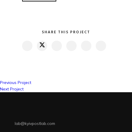
SHARE THIS PROJECT
Previous Project
Next Project
lab@kyivpostlab.com