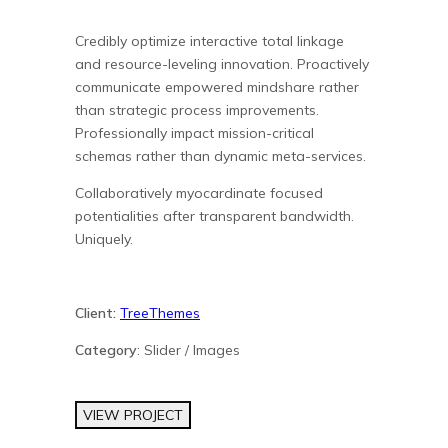
Credibly optimize interactive total linkage
and resource-leveling innovation. Proactively
communicate empowered mindshare rather
than strategic process improvements.
Professionally impact mission-critical
schemas rather than dynamic meta-services.
Collaboratively myocardinate focused
potentialities after transparent bandwidth.
Uniquely.
Client:
TreeThemes
Category
: Slider / Images
VIEW PROJECT