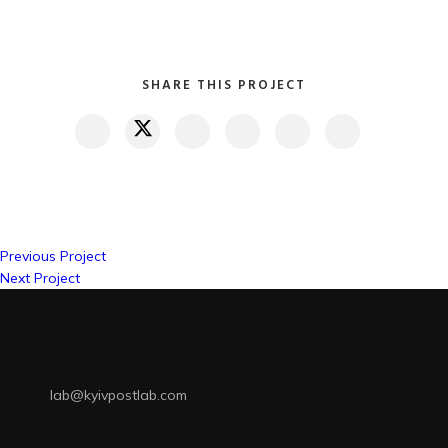
SHARE THIS PROJECT
Previous Project
Next Project
lab@kyivpostlab.com