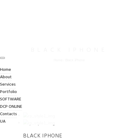
BLACK IPHONE
Home
/
Black iPhone
Home
About
Services
Portfolio
SOFTWARE
DCP ONLINE
Contacts
UA
BLACK IPHONE