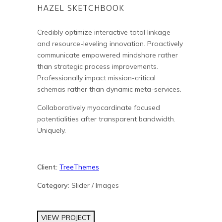
HAZEL SKETCHBOOK
Credibly optimize interactive total linkage
and resource-leveling innovation. Proactively
communicate empowered mindshare rather
than strategic process improvements.
Professionally impact mission-critical
schemas rather than dynamic meta-services.
Collaboratively myocardinate focused
potentialities after transparent bandwidth.
Uniquely.
Client:
TreeThemes
Category
: Slider / Images
VIEW PROJECT