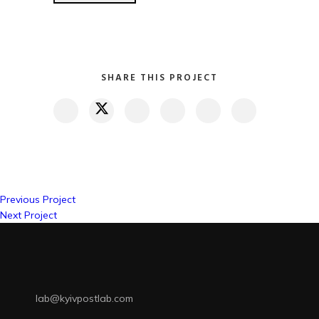
SHARE THIS PROJECT
Previous Project
Next Project
lab@kyivpostlab.com