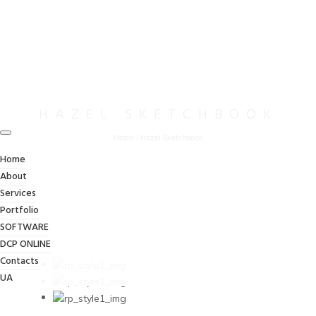
HAZEL SKETCHBOOK
Home
/
Hazel Sketchbook
Home
About
Services
Portfolio
SOFTWARE
DCP ONLINE
Contacts
UA