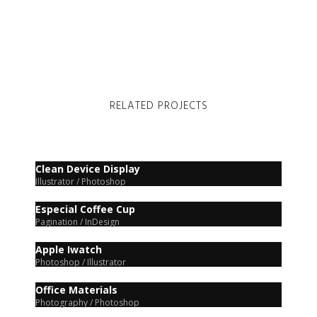
RELATED PROJECTS
Clean Device Display
Illustrator / Photoshop
Especial Coffee Cup
Pagination / InDesign
Apple Iwatch
Photoshop / Illustrator
Office Materials
Photography / Photoshop