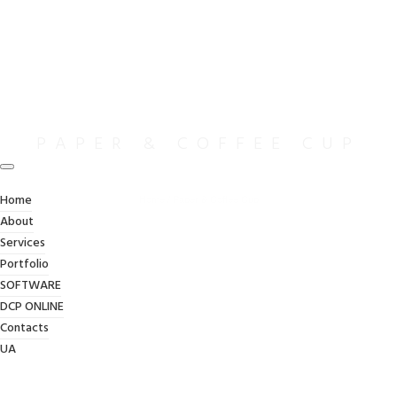
PAPER & COFFEE CUP
Home
Home
/
Paper & Coffee Cup
About
Services
Portfolio
SOFTWARE
DCP ONLINE
Contacts
UA