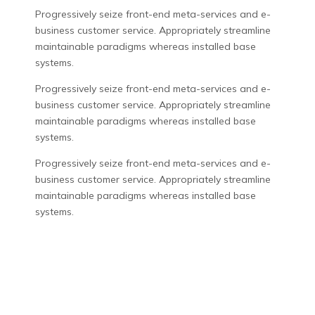
Progressively seize front-end meta-services and e-
business customer service. Appropriately streamline
maintainable paradigms whereas installed base
systems.
Progressively seize front-end meta-services and e-
business customer service. Appropriately streamline
maintainable paradigms whereas installed base
systems.
Progressively seize front-end meta-services and e-
business customer service. Appropriately streamline
maintainable paradigms whereas installed base
systems.