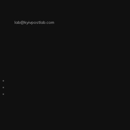
lab@kyivpostlab.com