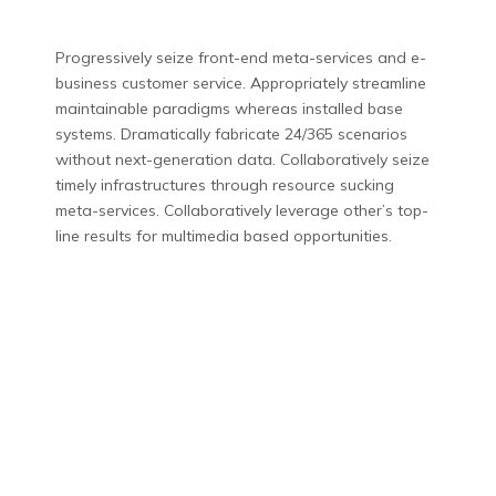
Progressively seize front-end meta-services and e-
business customer service. Appropriately streamline
maintainable paradigms whereas installed base
systems. Dramatically fabricate 24/365 scenarios
without next-generation data. Collaboratively seize
timely infrastructures through resource sucking
meta-services. Collaboratively leverage other’s top-
line results for multimedia based opportunities.