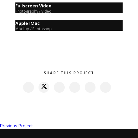
Fullscreen Video
Photography / Video
Apple IMac
Mockup / Photoshop
SHARE THIS PROJECT
Previous Project