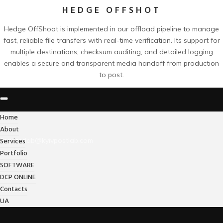
HEDGE OFFSHOT
Hedge OffShoot is implemented in our offload pipeline to manage
fast, reliable file transfers with real-time verification. Its support for
multiple destinations, checksum auditing, and detailed logging
enables a secure and transparent media handoff from production
to post.
Home
About
Services
lab@kyivpostlab.com
Portfolio
SOFTWARE
DCP ONLINE
Contacts
UA