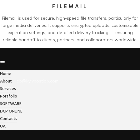
FILEMAIL
Filemail is used for secure, high-speed file transfers, particularly for
large media deliveries. It supports encrypted uploads, customizable
expiration settings, and detailed delivery tracking — ensuring
reliable handoff to clients, partners, and collaborators worldwide.
Home
About
lab@kyivpostlab.com
Services
Portfolio
SOFTWARE
DCP ONLINE
Contacts
UA