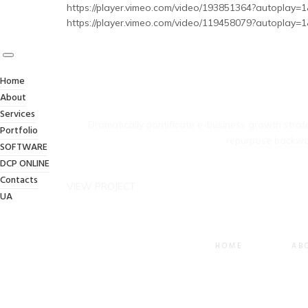
https://player.vimeo.com/video/193851364?autoplay=1
https://player.vimeo.com/video/119458079?autoplay=1
Home
About
Services
Dramatically pontificate e-business growth strate
Portfolio
repurpose backwar
SOFTWARE
DCP ONLINE
Contacts
VIEW PROJECT
UA
HOME
AB