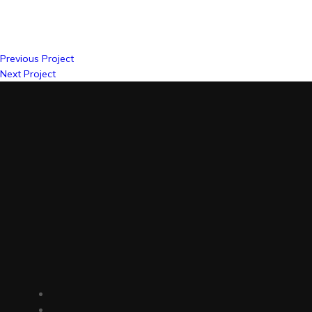
Previous Project
Next Project