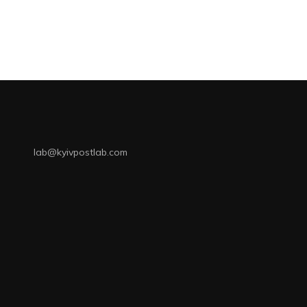
lab@kyivpostlab.com