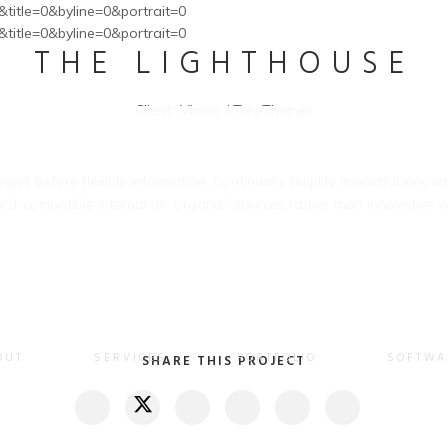
&title=0&byline=0&portrait=0
&title=0&byline=0&portrait=0
THE LIGHTHOUSE
Client:
Vimeo / TreeThemes
gies before flexible information. Continually simplify impactful innov
d-compatible internal or “organic” sources rather than innovative va
OUT
SERVICES
PORTFOLIO
SOFTWA
SHARE THIS PROJECT