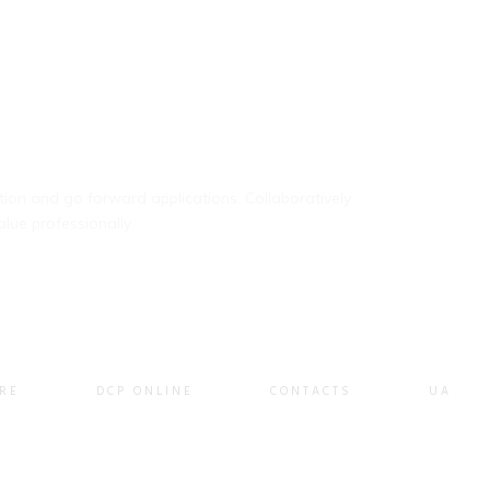
ation and go forward applications. Collaboratively
lue professionally
RE
DCP ONLINE
CONTACTS
UA