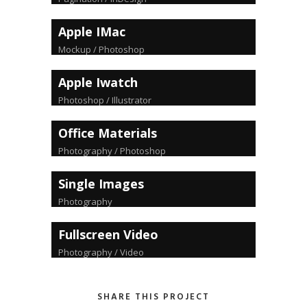
Apple IMac
Mockup / Photoshop
Apple Iwatch
Photoshop / Illustrator
Office Materials
Photography / Photoshop
Single Images
Photography
Fullscreen Video
Photography / Video
SHARE THIS PROJECT