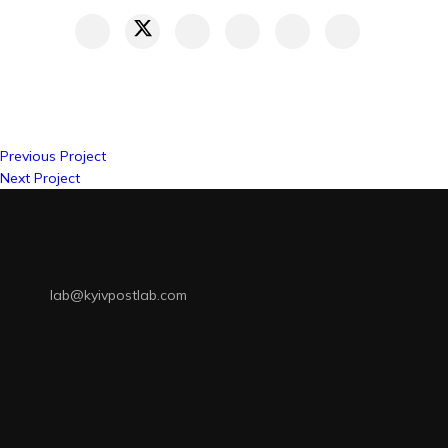
Previous Project
Next Project
lab@kyivpostlab.com