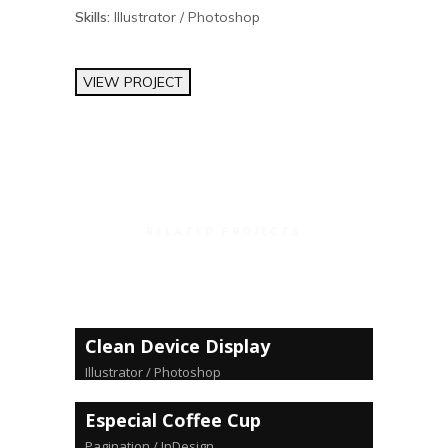
Skills:
Illustrator / Photoshop
VIEW PROJECT
RELATED PROJECTS
Clean Device Display
Illustrator / Photoshop
Especial Coffee Cup
Pagination / InDesign