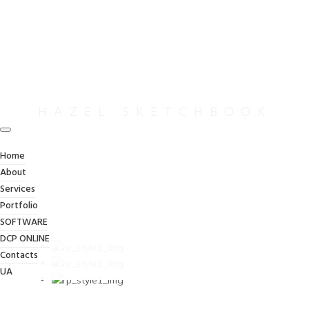
HAZEL SKETCHBOOK
Home
About
Services
Portfolio
SOFTWARE
DCP ONLINE
Contacts
UA